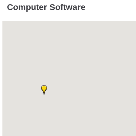
Computer Software