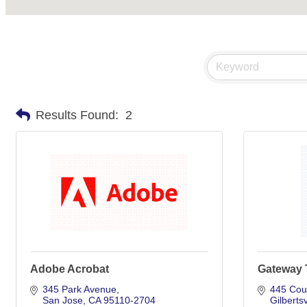
Results Found:
2
Adobe Acrobat
Gateway T
345 Park Avenue
445 Cou
San Jose
CA
95110-2704
Gilbertsv