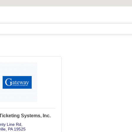
icketing Systems, Inc.
nty Line Rd
ille
PA
19525