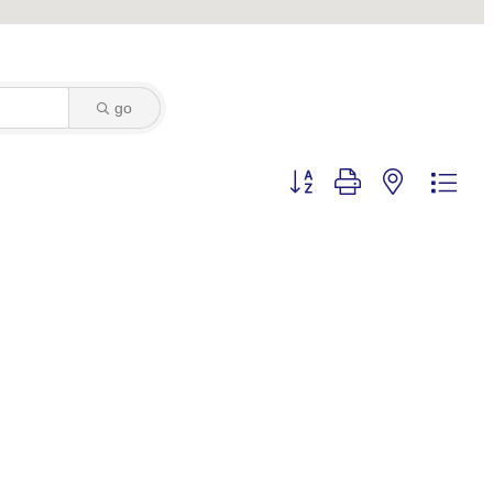
go
Button group with nested dro