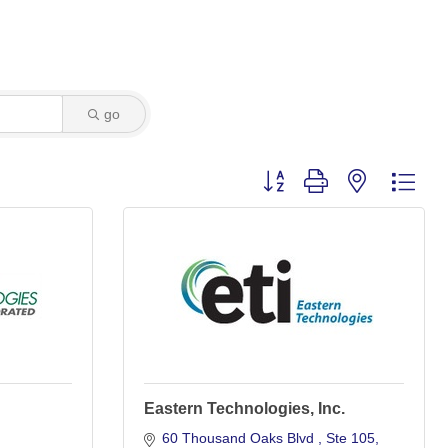
go
Button group with nested dro
Eastern Technologies, Inc.
60 Thousand Oaks Blvd 
Ste 105