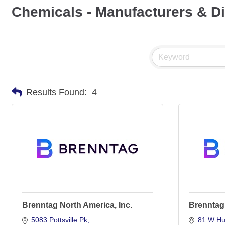
Chemicals - Manufacturers & Di
Results Found:
4
Brenntag North America, Inc.
Brenntag
5083 Pottsville Pk
81 W Hul