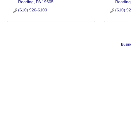
Reading
PA
19605
Reading
(610) 926-6100
(610) 9
Busine