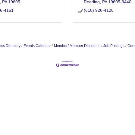
PA
19605
Reading
PA
19605-9440
26-4151
(610) 926-4128
ss Directory
Events Calendar
Member2Member Discounts
Job Postings
Cont