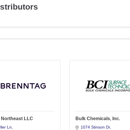
stributors
 Northeast LLC
Bulk Chemicals, Inc.
ler Ln
1074 Stinson Dr