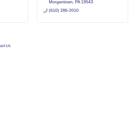
Morgantown
PA
19543
(610) 286-2010
act Us