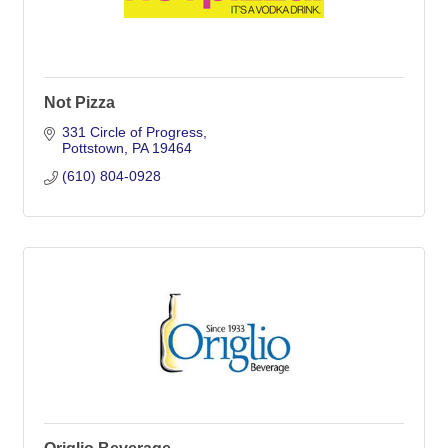
Not Pizza
331 Circle of Progress
Pottstown
PA
19464
(610) 804-0928