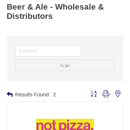
Beer & Ale - Wholesale &
Distributors
go
Button group with nes
Results Found:
2