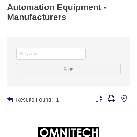
Automation Equipment -
Manufacturers
go
Button group with nes
Results Found:
1