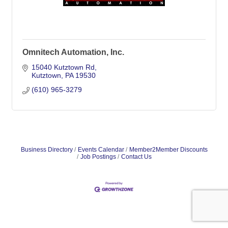
Omnitech Automation, Inc.
15040 Kutztown Rd
Kutztown
PA
19530
(610) 965-3279
Business Directory
Events Calendar
Member2Member Discounts
Job Postings
Contact Us