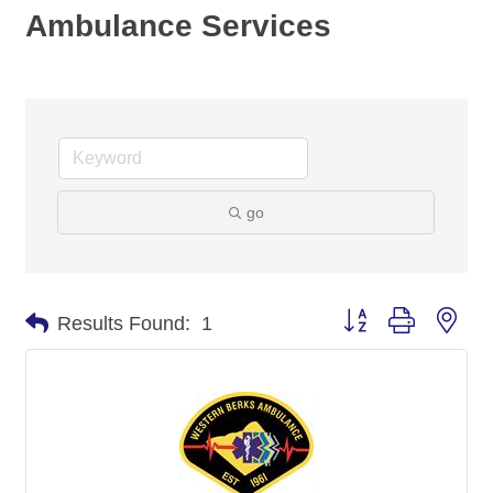
Ambulance Services
go
Button group with nes
Results Found:
1