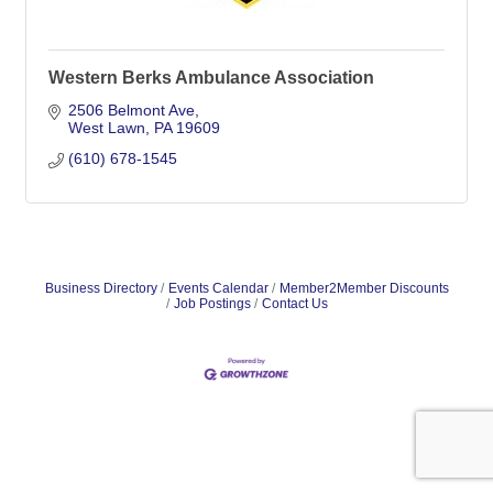
Western Berks Ambulance Association
2506 Belmont Ave
West Lawn
PA
19609
(610) 678-1545
Business Directory
Events Calendar
Member2Member Discounts
Job Postings
Contact Us