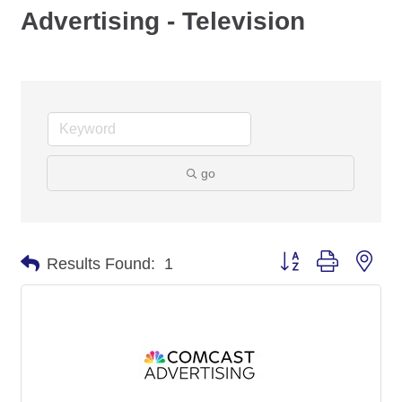
Advertising - Television
go
Button group with nes
Results Found:
1