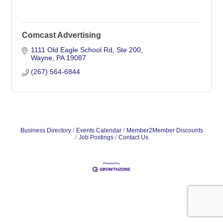
Comcast Advertising
1111 Old Eagle School Rd
Ste 200
Wayne
PA
19087
(267) 564-6844
Business Directory
Events Calendar
Member2Member Discounts
Job Postings
Contact Us