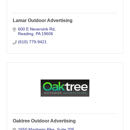
Lamar Outdoor Advertising
600 E Neversink Rd
Reading
PA
19606
(610) 779-9421
Oaktree Outdoor Advertising
1650 Manheim Pike
Suite 205