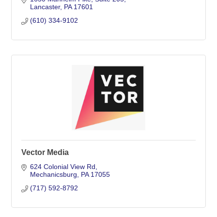
Lancaster
PA
17601
(610) 334-9102
Vector Media
624 Colonial View Rd
Mechanicsburg
PA
17055
(717) 592-8792