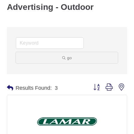
Advertising - Outdoor
go
Button group with nes
Results Found:
3