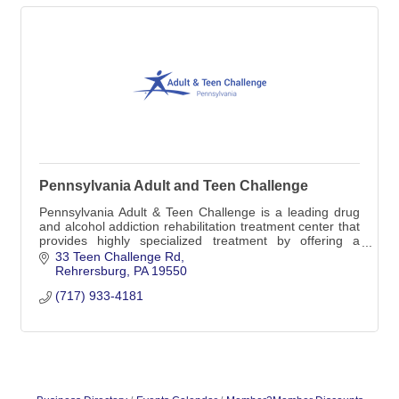
Pennsylvania Adult and Teen Challenge
Pennsylvania Adult & Teen Challenge is a leading drug
and alcohol addiction rehabilitation treatment center that
provides highly specialized treatment by offering a
medically-monitored inpatient detox
33 Teen Challenge Rd
Rehrersburg
PA
19550
(717) 933-4181