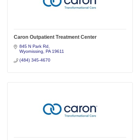
Caron Outpatient Treatment Center
845 N Park Rd
Wyomissing
PA
19611
(484) 345-4670