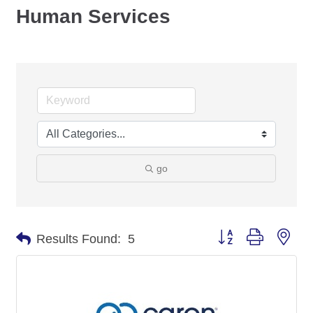
Human Services
go
Button group with nes
Results Found:
5