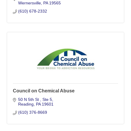
Wernersville
PA
19565
(610) 678-2332
Council on Chemical Abuse
50 N 5th St 
Ste 5
Reading
PA
19601
(610) 376-8669