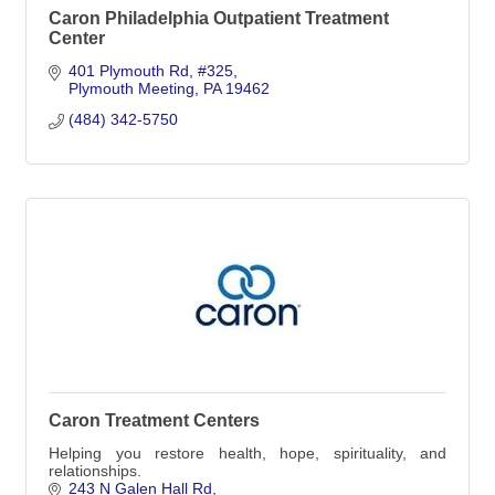
Caron Philadelphia Outpatient Treatment
Center
401 Plymouth Rd
#325
Plymouth Meeting
PA
19462
(484) 342-5750
Caron Treatment Centers
Helping you restore health, hope, spirituality, and
relationships.
243 N Galen Hall Rd